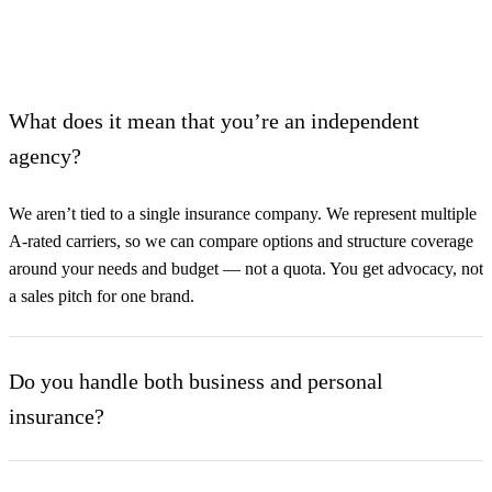
What does it mean that you’re an independent
agency?
We aren’t tied to a single insurance company. We represent multiple
A-rated carriers, so we can compare options and structure coverage
around your needs and budget — not a quota. You get advocacy, not
a sales pitch for one brand.
Do you handle both business and personal
insurance?
Yes. Our Commercial Lines and Personal Lines departments work