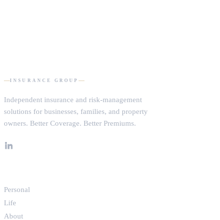
DOMHAM
INSURANCE GROUP
Independent insurance and risk-management
solutions for businesses, families, and property
owners.
Better Coverage. Better Premiums.
EXPLORE
Personal
Life
About