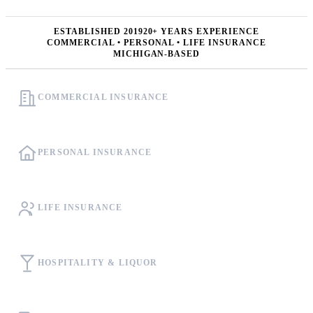
ESTABLISHED 2019
20+ YEARS EXPERIENCE
COMMERCIAL • PERSONAL • LIFE INSURANCE
MICHIGAN-BASED
COMMERCIAL INSURANCE
PERSONAL INSURANCE
LIFE INSURANCE
HOSPITALITY & LIQUOR