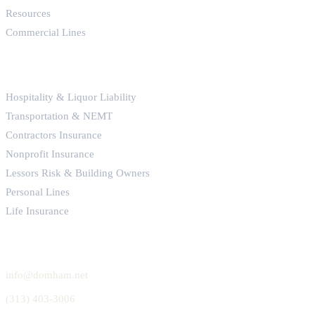
Resources
Commercial Lines
SPECIALTY LINES
Hospitality & Liquor Liability
Transportation & NEMT
Contractors Insurance
Nonprofit Insurance
Lessors Risk & Building Owners
Personal Lines
Life Insurance
GET IN TOUCH
info@domham.net
(313) 403-3006