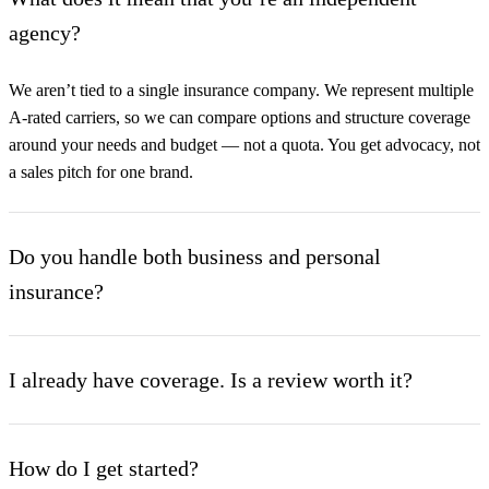
agency?
We aren’t tied to a single insurance company. We represent multiple
A-rated carriers, so we can compare options and structure coverage
around your needs and budget — not a quota. You get advocacy, not
a sales pitch for one brand.
Do you handle both business and personal
insurance?
Yes. Our Commercial Lines and Personal Lines departments work
under one roof, which is ideal if you run a business and a
I already have coverage. Is a review worth it?
household. We coordinate every exposure — and the umbrella that
ties them together — with one dedicated team.
Almost always. Most policies we review have gaps, overlaps, or
limits that no longer match the client’s risk. A no-obligation review
How do I get started?