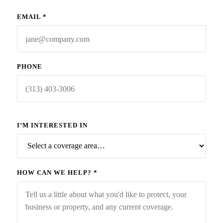
EMAIL
*
PHONE
I’M INTERESTED IN
HOW CAN WE HELP?
*