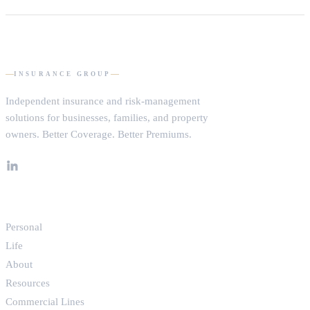
tells you exactly where you stand — and whether we can improve
your coverage, your pricing, or both.
Request a consultation and tell us a little about what you need to
protect. We’ll follow up, learn your situation, and build a tailored
proposal across our carrier network. No pressure, no obligation.
DOMHAM
INSURANCE GROUP
Independent insurance and risk-management
solutions for businesses, families, and property
owners.
Better Coverage. Better Premiums.
EXPLORE
Personal
Life
About
Resources
Commercial Lines