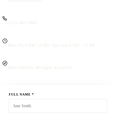
info@domham.net
PHONE
(313) 403-3006
HOURS
Mon–Fri 8 AM – 6 PM · Sat–Sun 9 AM – 12 PM
SERVING
Metro Detroit, Michigan
& beyond
FULL NAME
*