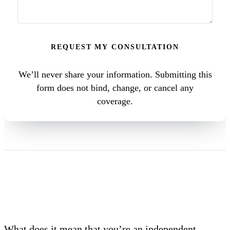
REQUEST MY CONSULTATION
We’ll never share your information. Submitting this
form does not bind, change, or cancel any
coverage.
What does it mean that you’re an independent