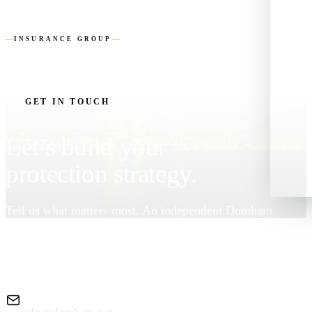
DOMHAM
LIF
INSURANCE GROUP
AB
GET IN TOUCH
RE
Let’s build your
protection strategy.
Tell us what matters most. An independent Domham
advisor will review your needs and follow up — no
pressure, no obligation.
EMAIL